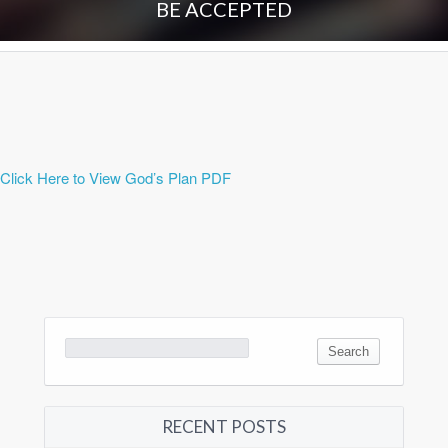
BE ACCEPTED
Click Here to View God’s Plan PDF
Search
for:
RECENT POSTS