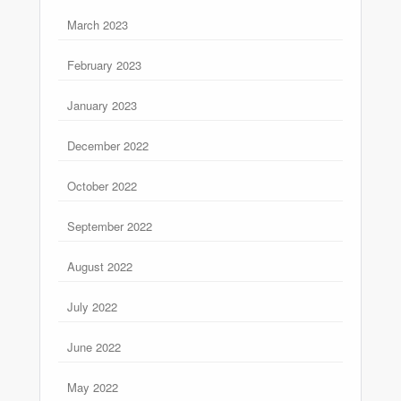
March 2023
February 2023
January 2023
December 2022
October 2022
September 2022
August 2022
July 2022
June 2022
May 2022