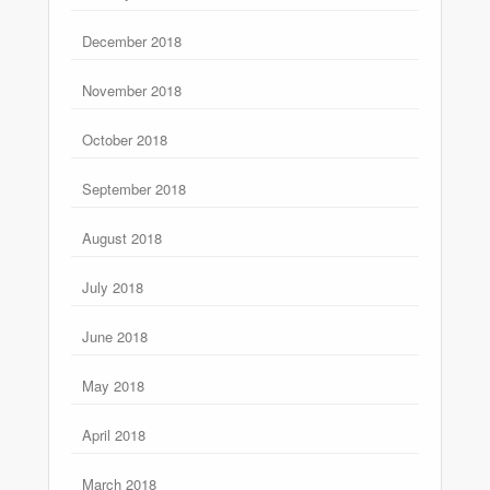
December 2018
November 2018
October 2018
September 2018
August 2018
July 2018
June 2018
May 2018
April 2018
March 2018