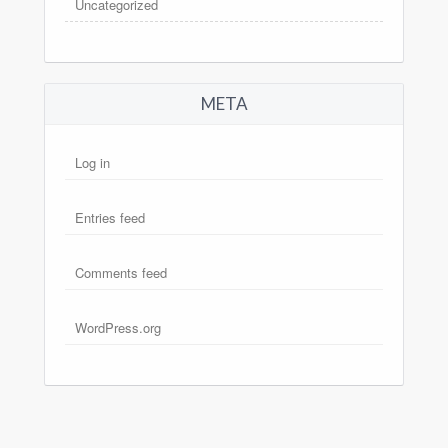
Uncategorized
META
Log in
Entries feed
Comments feed
WordPress.org