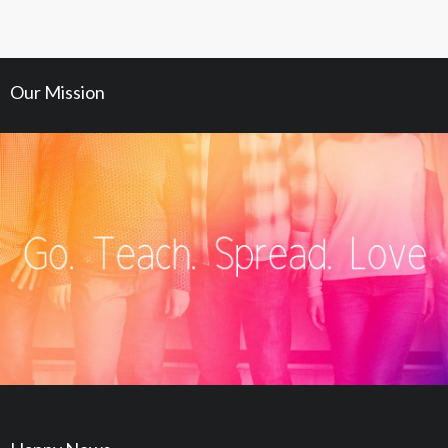
Our Mission