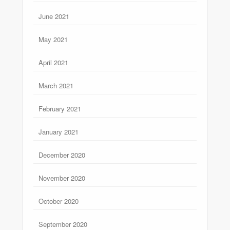
June 2021
May 2021
April 2021
March 2021
February 2021
January 2021
December 2020
November 2020
October 2020
September 2020