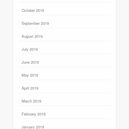
October 2019
September 2019
August 2019
July 2019
June 2019
May 2019
April 2019
March 2019
February 2019
January 2019