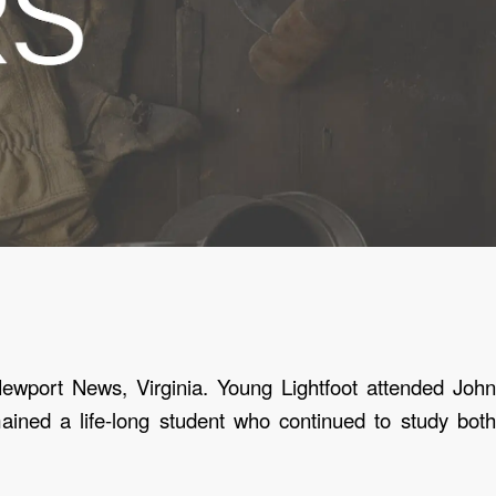
ewport News, Virginia.
Young Lightfoot attended John
ined a life-long student who continued to study both