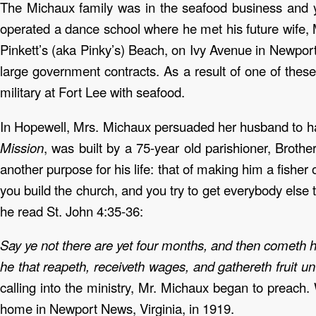
The Michaux family was in the seafood business and 
operated a dance school where he met his future wife,
Pinkett’s (aka Pinky’s) Beach, on Ivy Avenue in Newpor
large government contracts. As a result of one of these
military at Fort Lee with seafood.
In Hopewell, Mrs. Michaux persuaded her husband to hav
Mission
, was built by a 75-year old parishioner, Brot
another purpose for his life: that of making him a fishe
you build the church, and you try to get everybody else
he read St. John 4:35-36:
Say ye not there are yet four months, and then cometh har
he that reapeth, receiveth wages, and gathereth fruit un
calling into the ministry, Mr. Michaux began to preach.
home in Newport News, Virginia, in 1919.