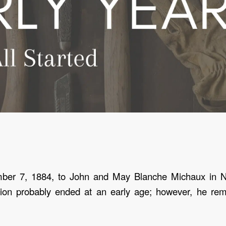
mber 7, 1884
, to John and May Blanche Michaux in N
ion probably ended at an early age; however, he rema