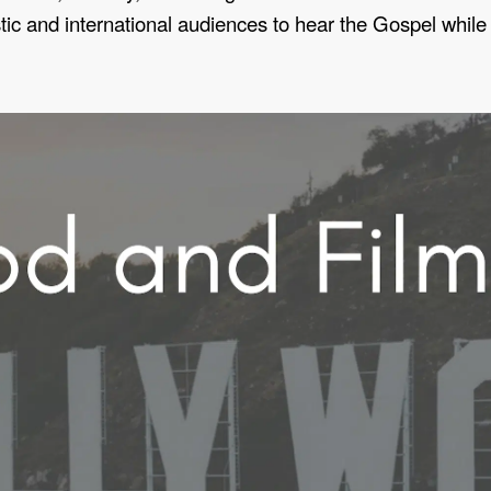
 and international audiences to hear the Gospel while st