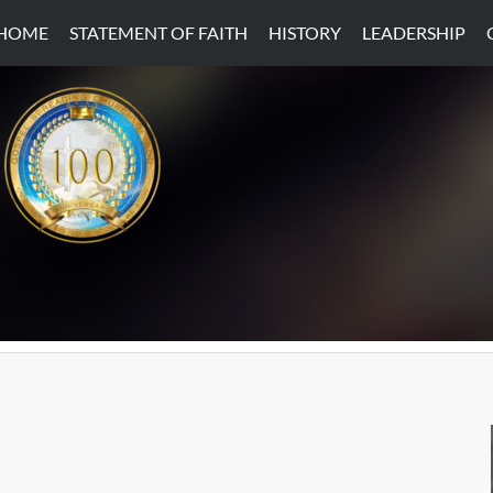
HOME
STATEMENT OF FAITH
HISTORY
LEADERSHIP