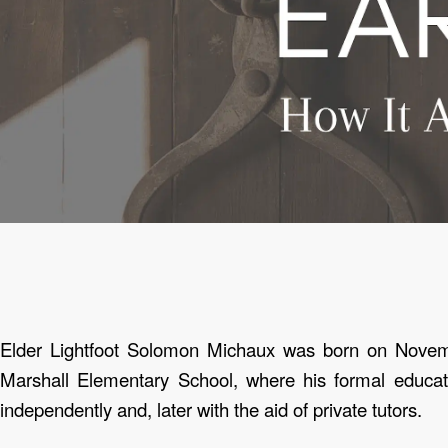
Elder Lightfoot Solomon Michaux was born on Nove
Marshall Elementary School, where his formal educat
independently and, later with the aid of private tutors.