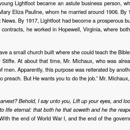
young Lightfoot became an astute business person, wh
 Mary Eliza Pauline, whom he married around 1906. By 1
t News. By 1917, Lightfoot had become a prosperous bus
 contracts, he worked in Hopewell, Virginia, where both
e a small church built where she could teach the Bible 
her Stiffe. At about that time, Mr. Michaux, who was al
r of men. Apparently, this purpose was reiterated by anot
 to preach. But He wants you to do the job.” Mr. Michau
vest? Behold, I say unto you, Lift up your eyes, and look
to life eternal: that both he that soweth and he the rea
With the end of World War I, and the end of the govern