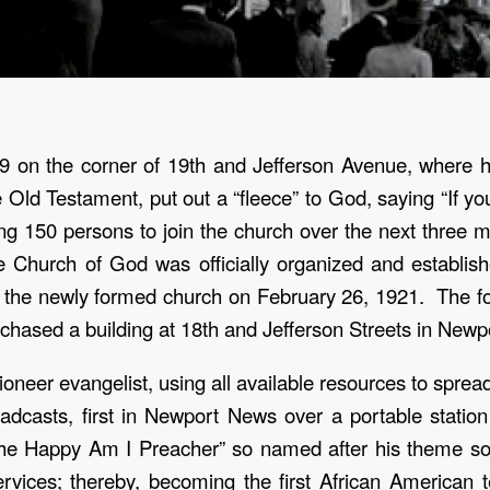
9 on the corner of 19
th
and Jefferson Avenue, where he
 Old Testament, put out a “fleece” to God, saying “If yo
ng 150 persons to join the church over the next three
 Church of God was officially organized and establis
 the newly formed church on February 26, 1921. The fol
chased a building at 18
th
and Jefferson Streets in Newp
oneer evangelist, using all available resources to spr
oadcasts, first in Newport News over a portable statio
The Happy Am I Preacher” so named after his theme s
rvices; thereby, becoming the first African American te