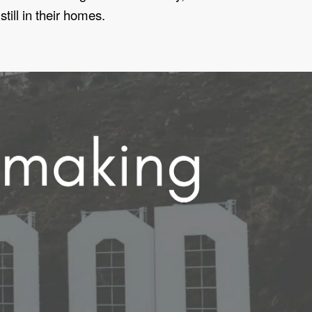
ill in their homes.