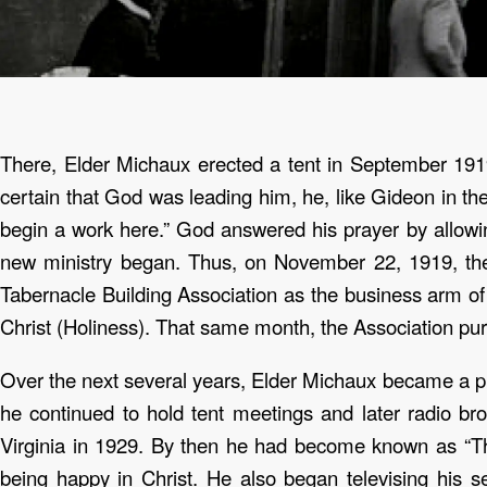
There, Elder Michaux erected a tent in September 191
certain that God was leading him, he, like Gideon in the
begin a work here.” God answered his prayer by allowi
new ministry began. Thus, on November 22, 1919, the
Tabernacle Building Association as the business arm of
Christ (Holiness). That same month, the Association pur
Over the next several years, Elder Michaux became a pi
he continued to hold tent meetings and later radio br
Virginia in 1929. By then he had become known as “
being happy in Christ.
He also began televising his se