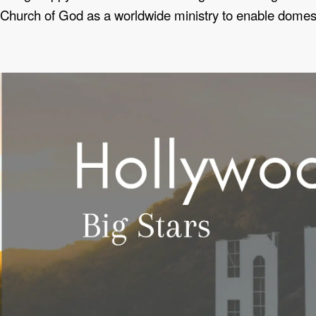
Church of God as a worldwide ministry to enable domestic