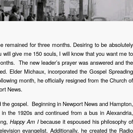
 remained for three months. Desiring to be absolutely
u will give me 150 souls, I will know that you want me to
 months. The new leader’s prayer was answered and the
hed.
Elder Michaux, incorporated the Gospel Spreadin
lowing month, he officially resigned from the Church of
ort News.
ead the gospel. Beginning in Newport News and Hampton,
n in the 1920s and continued from a bus in Alexandria,
ong,
Happy Am I
because it espoused his philosophy o
levision evangelist.
Additionally, he created the Radi