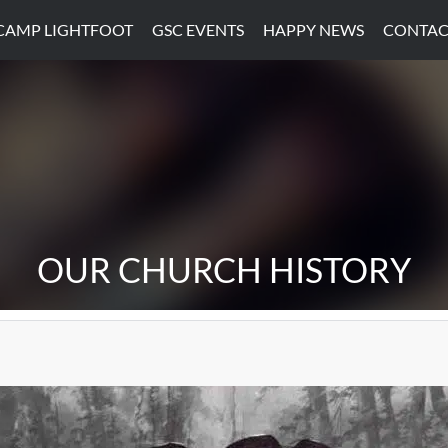
CAMP LIGHTFOOT
GSC EVENTS
HAPPY NEWS
CONTAC
OUR CHURCH HISTORY