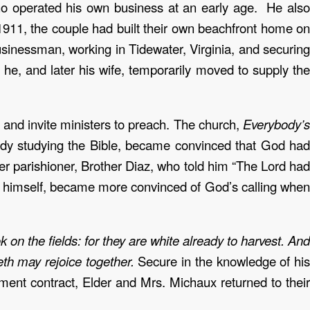
o operated his own business at an early age. He also
911, the couple had built their own beachfront home on
inessman, working in Tidewater, Virginia, and securing
 he, and later his wife, temporarily moved to supply the
and invite ministers to preach. The church,
Everybody’s
ready studying the Bible, became convinced that God had
her parishioner, Brother Diaz, who told him “The Lord had
x, himself, became more convinced of God’s calling when
 on the fields: for they are white already to harvest. And
peth may rejoice together.
Secure in the knowledge of hi
ment contract, Elder and Mrs. Michaux returned to thei