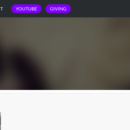
T
YOUTUBE
GIVING